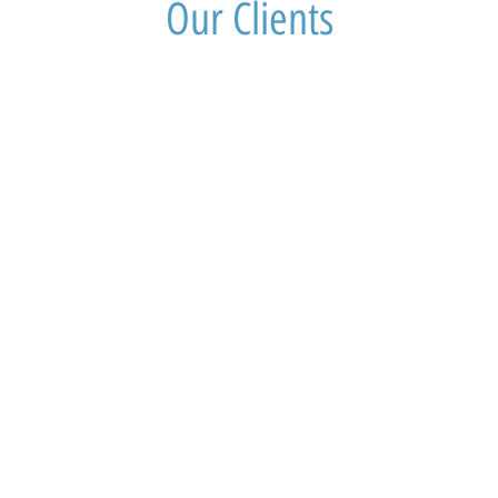
Our Clients