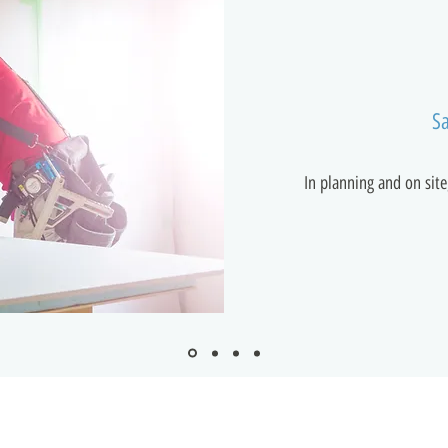
Sa
In planning and on site