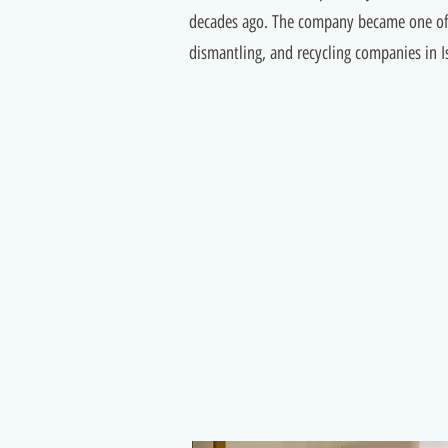
decades ago. The company became one of 
dismantling, and recycling companies in Is