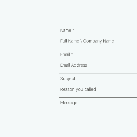
Name
Email
Subject
Message