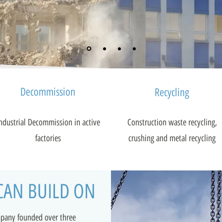
Decommission
Recycling
ndustrial Decommission in active
Construction waste recycling,
factories
crushing and metal recycling
CAN BUILD ON
mpany founded over three