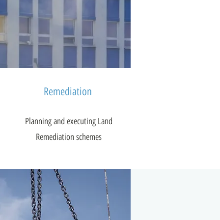
Remediation
Planning and executing Land
Remediation schemes