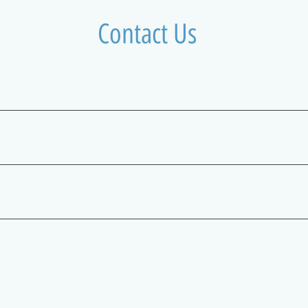
Contact Us