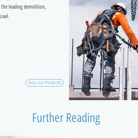
the leading demolition,
rael.
See our Projects
Further Reading