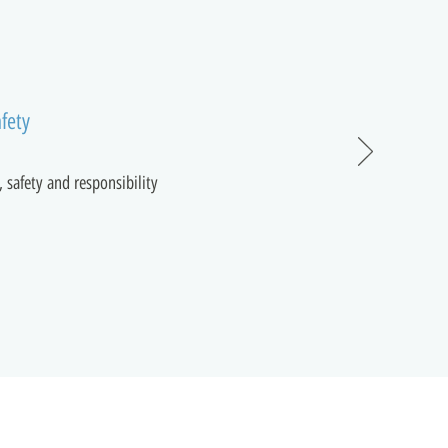
fety
, safety and responsibility