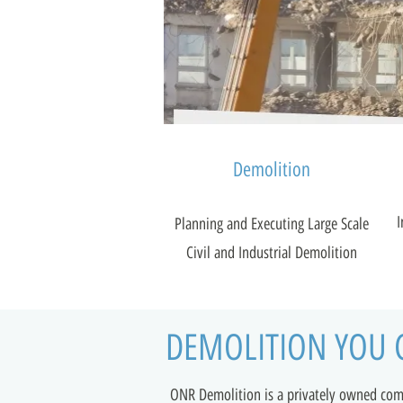
Demolition
I
Planning and Executing Large Scale
Civil and Industrial Demolition
DEMOLITION YOU 
ONR Demolition is a privately owned co