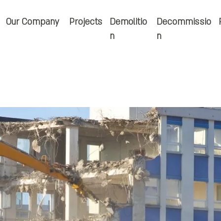
Our Company
Projects
Demolitio
Decommissio
n
n