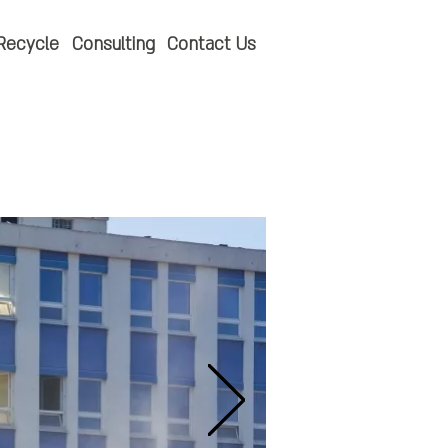
Recycle
Consulting
Contact Us