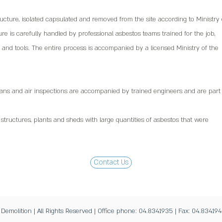
ucture, isolated capsulated and removed from the site according to Ministry 
e is carefully handled by professional asbestos teams trained for the job,
and tools. The entire process is accompanied by a licensed Ministry of the
lans and air inspections are accompanied by trained engineers and are part 
l structures, plants and sheds with large quantities of asbestos that were
Contact Us
molition | All Rights Reserved | Office phone: 04.8341935 | Fax: 04.834194