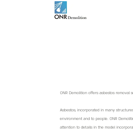
ONR Demolition offers asbestos removal se
Asbestos, incorporated in many structure
environment and to people. ONR Demolitio
attention to details in the model incorpora