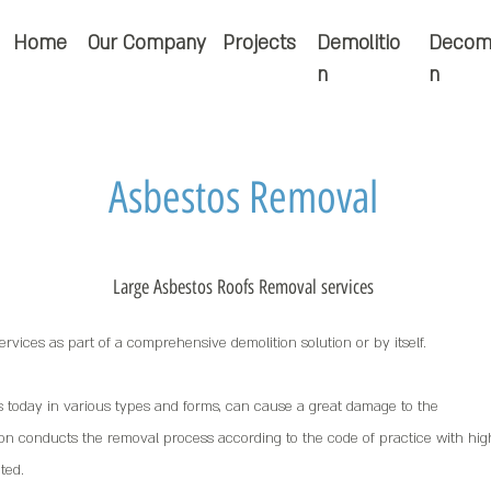
Home
Our Company
Projects
Demolitio
Decom
n
n
Asbestos Removal
Large Asbestos Roofs Removal services
rvices as part of a comprehensive demolition solution or by itself.
s today in various types and forms, can cause a great damage to the
n conducts the removal process according to the code of practice with hig
ted.