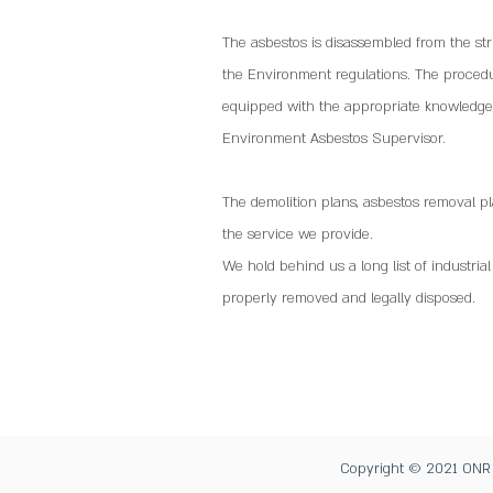
The asbestos is disassembled from the str
the Environment regulations. The procedur
equipped with the appropriate knowledge 
Environment Asbestos Supervisor.
The demolition plans, asbestos removal p
the service we provide.
We hold behind us a long list of industria
properly removed and legally disposed.
Copyright © 2021 ONR De