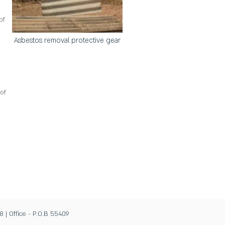
of
Asbestos removal protective gear
of
8 | Office - P.O.B 55409