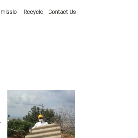
missio
Recycle
Contact Us
h